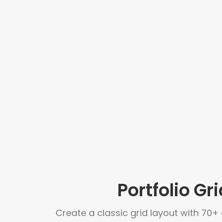
Portfolio Gri
Create a classic grid layout with 70