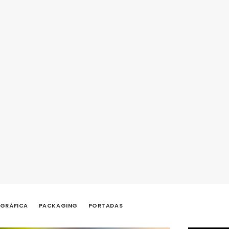
 GRÁFICA
PACKAGING
PORTADAS