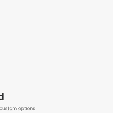
d
+ custom options