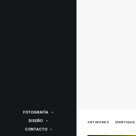
FOTOGRAFÍA
DISEÑO
ARTWORKS
IDENTIDAD
CONTACTO