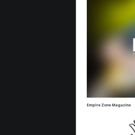
Empire Zone Magazine