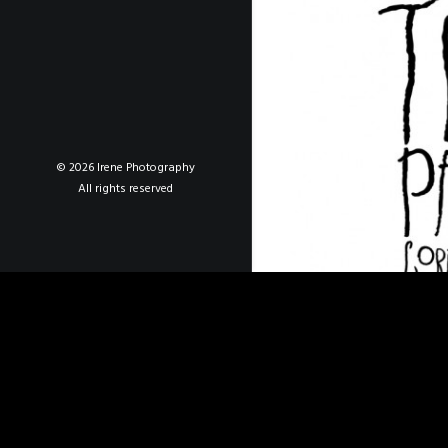
© 2026 Irene Photography
All rights reserved
De Tripas Corazón