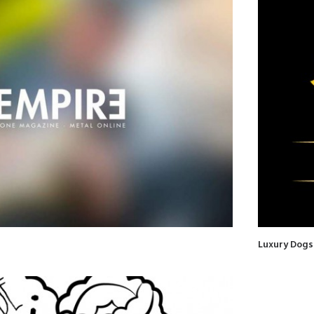
Luxury Dogs