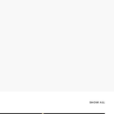
SHOW ALL